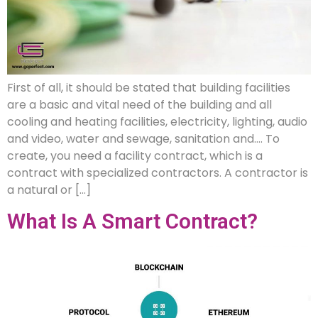
First of all, it should be stated that building facilities
are a basic and vital need of the building and all
cooling and heating facilities, electricity, lighting, audio
and video, water and sewage, sanitation and…. To
create, you need a facility contract, which is a
contract with specialized contractors. A contractor is
a natural or […]
What Is A Smart Contract?