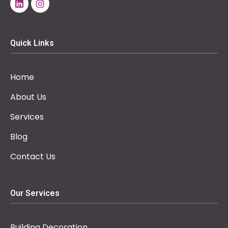
Quick Links
Home
About Us
Services
Blog
Contact Us
Our Services
Building Decoration