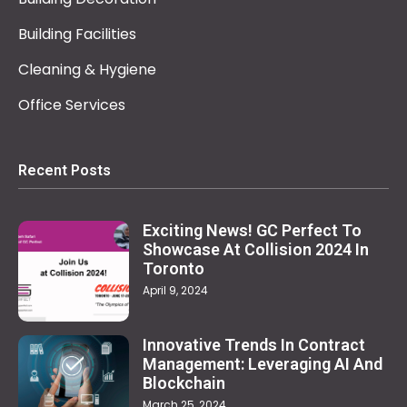
Building Facilities
Cleaning & Hygiene
Office Services
Recent Posts
Exciting News! GC Perfect To
Showcase At Collision 2024 In
Toronto
April 9, 2024
Innovative Trends In Contract
Management: Leveraging AI And
Blockchain
March 25, 2024