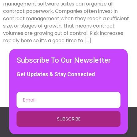
management software suites can organize all
contract paperwork. Companies often invest in
contract management when they reach a sufficient
size, or stages of growth, that means contract
volumes are growing out of control. Risk increases
rapidly here so it’s a good time to […]
Subscribe To Our Newsletter
Get Updates & Stay Connected
SUBSCRIBE