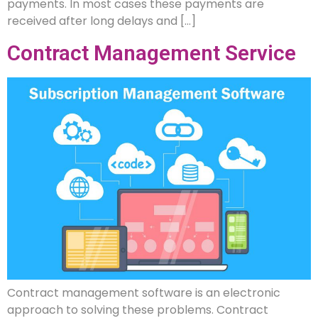
payments. In most cases these payments are
received after long delays and […]
Contract Management Service
Contract management software is an electronic
approach to solving these problems. Contract