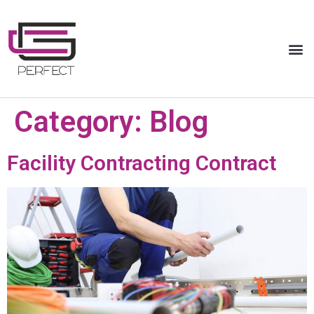
Category:
Blog
Facility Contracting Contract