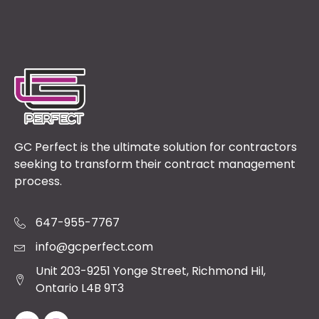
GC Perfect is the ultimate solution for contractors
seeking to transform their contract management
process.
647-955-7767
info@gcperfect.com
Unit 203-9251 Yonge Street, Richmond Hil,
Ontario L4B 9T3