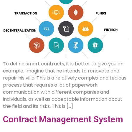
To define smart contracts, it is better to give you an
example. Imagine that he intends to renovate and
repair his villa. This is a relatively complex and tedious
process that requires a lot of paperwork,
communication with different companies and
individuals, as well as acceptable information about
the field and its risks. This is […]
Contract Management System