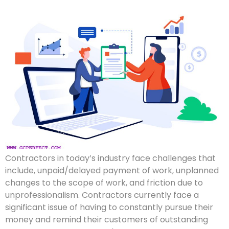
Contractors in today’s industry face challenges that
include, unpaid/delayed payment of work, unplanned
changes to the scope of work, and friction due to
unprofessionalism. Contractors currently face a
significant issue of having to constantly pursue their
money and remind their customers of outstanding