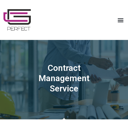
Contract
Management
Service