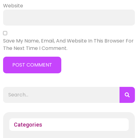
Website
Save My Name, Email, And Website In This Browser For
The Next Time I Comment.
Categories