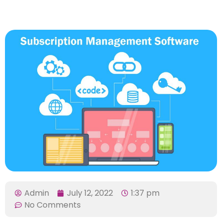
Admin
July 12, 2022
1:37 pm
No Comments