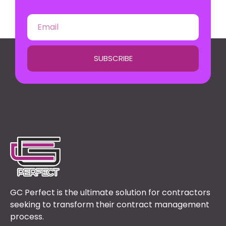
SUBSCRIBE
GC Perfect is the ultimate solution for contractors
seeking to transform their contract management
process.