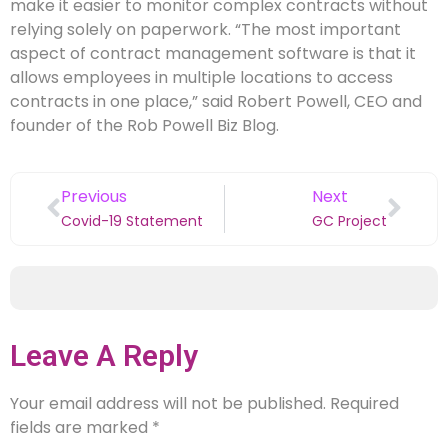
make it easier to monitor complex contracts without
relying solely on paperwork. “The most important
aspect of contract management software is that it
allows employees in multiple locations to access
contracts in one place,” said Robert Powell, CEO and
founder of the Rob Powell Biz Blog.
Previous
Next
Covid-19 Statement
GC Project
Leave A Reply
Your email address will not be published.
Required
fields are marked
*