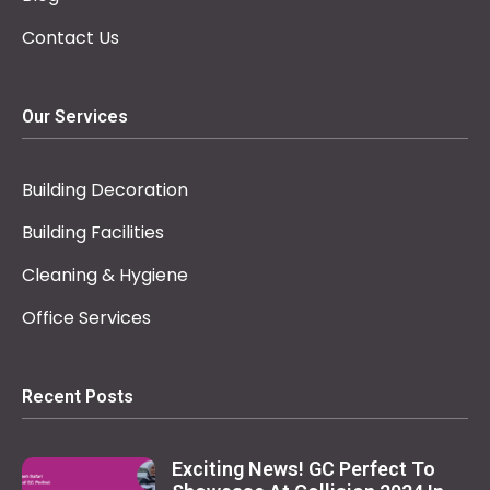
Contact Us
Our Services
Building Decoration
Building Facilities
Cleaning & Hygiene
Office Services
Recent Posts
Exciting News! GC Perfect To