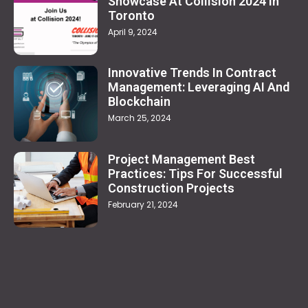
Showcase At Collision 2024 In
Toronto
April 9, 2024
Innovative Trends In Contract
Management: Leveraging AI And
Blockchain
March 25, 2024
Project Management Best
Practices: Tips For Successful
Construction Projects
February 21, 2024