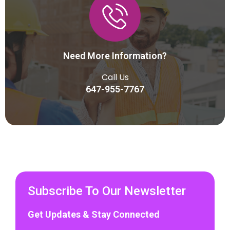
Need More Information?
Call Us
647-955-7767
Subscribe To Our Newsletter
Get Updates & Stay Connected