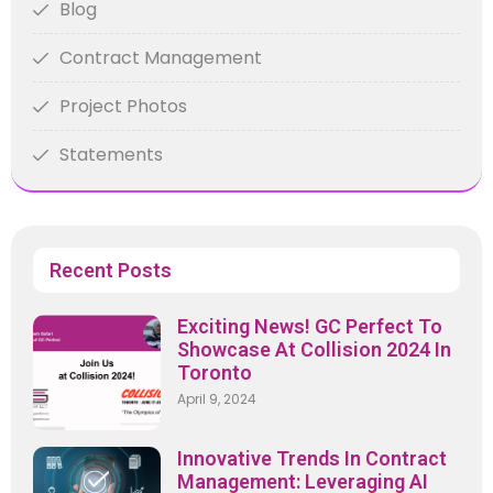
Blog
Contract Management
Project Photos
Statements
Recent Posts
Exciting News! GC Perfect To
Showcase At Collision 2024 In
Toronto
April 9, 2024
Innovative Trends In Contract
Management: Leveraging AI