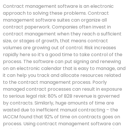
Contract management software is an electronic
approach to solving these problems. Contract
management software suites can organize all
contract paperwork. Companies often invest in
contract management when they reach a sufficient
size, or stages of growth, that means contract
volumes are growing out of control. Risk increases
rapidly here so it’s a good time to take control of the
process. The software can put signing and renewing
on an electronic calendar that is easy to manage, and
it can help you track and allocate resources related
to the contract management process. Poorly
managed contract processes can result in exposure
to serious legal risk: 80% of B2B revenue is governed
by contracts. Similarly, huge amounts of time are
wasted due to inefficient manual contracting – the
IACCM found that 92% of time on contracts goes on
process. Using contract management software can