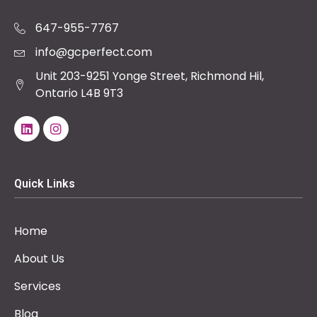
647-955-7767
info@gcperfect.com
Unit 203-9251 Yonge Street, Richmond Hil,
Ontario L4B 9T3
Quick Links
Home
About Us
Services
Blog