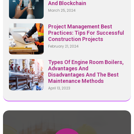
And Blockchain
March 25, 2024
Project Management Best
Practices: Tips For Successful
Construction Projects
February 21, 2024
Types Of Engine Room Boilers,
Advantages And
Disadvantages And The Best
Maintenance Methods
April 13, 2023