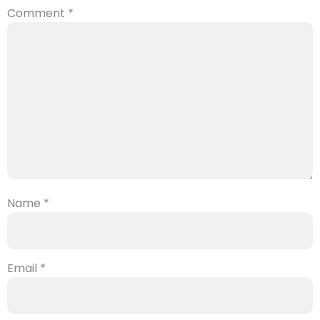
Comment
*
Name
*
Email
*